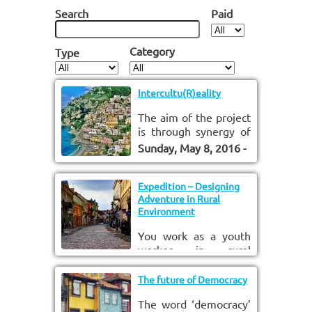
Search
Paid
Category
Type
Intercultu(R)eality
The aim of the project
is through synergy of
media education and
Sunday, May 8, 2016 -
intercultural learning
09:30
to
Monday, May
to fight against
16, 2016 - 18:00
extremism and
Expedition – Designing
Adventure in Rural
xenophobia and
Environment
promote intercultural
understanding.
You work as a youth
worker in rural
environment?
Saturday, May 14,
Youngsters complain
2016 - 09:30
The future of Democracy
to
that there is nothing
Sunday, May 22, 2016
The word ‘democracy’
to do there? You want
- 16:30