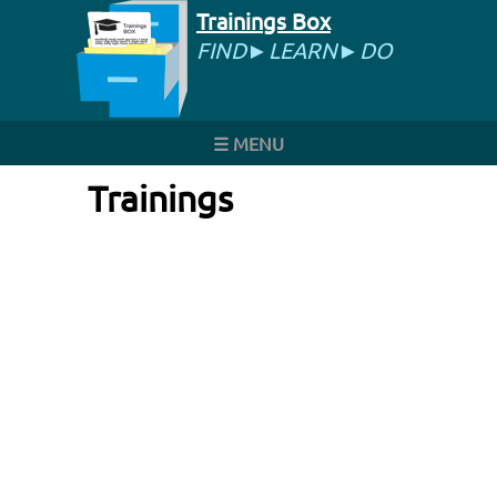
Trainings Box
FIND►LEARN►DO
☰ MENU
Trainings