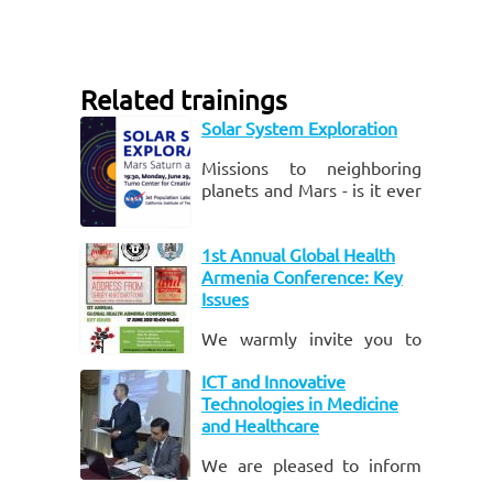
Related trainings
Solar System Exploration
Missions to neighboring
planets and Mars - is it ever
possible? Engineers of
NASA Jet Propulsion
1st Annual Global Health
Laboratory - the leading
Armenia Conference: Key
U.S.
Issues
We warmly invite you to
attend Yerevan State
ICT and Innovative
Medical University and the
Technologies in Medicine
University of Utah’s 1st
and Healthcare
annual “Global Health
Armenia Conference: Key
We are pleased to inform
Issu
you of the upcoming