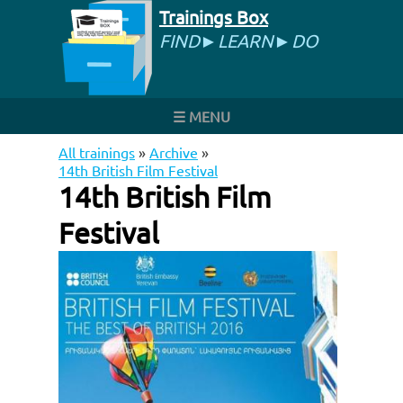
Trainings Box
FIND►LEARN►DO
☰ MENU
All trainings
»
Archive
»
14th British Film Festival
14th British Film
Festival