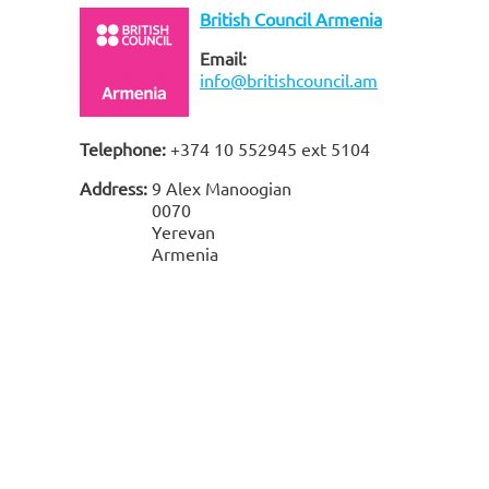
British Council Armenia
Email:
info@britishcouncil.am
Telephone:
+374 10 552945 ext 5104
Address:
9 Alex Manoogian
0070
Yerevan
Armenia