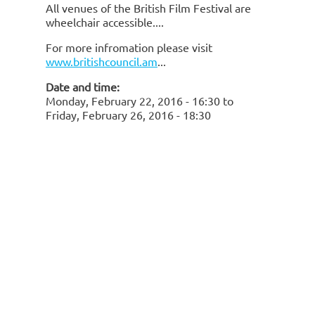
All venues of the British Film Festival are
wheelchair accessible.
For more infromation please visit
www.britishcouncil.am
Date and time:
Monday, February 22, 2016 - 16:30
to
Friday, February 26, 2016 - 18:30