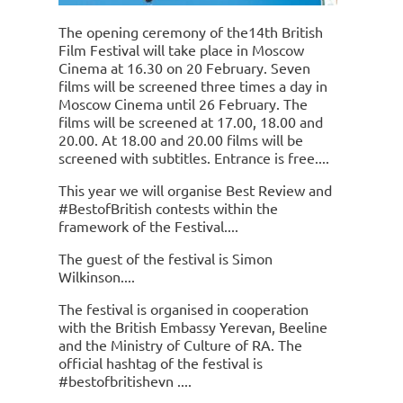
The opening ceremony of the14th British
Film Festival will take place in Moscow
Cinema at 16.30 on 20 February. Seven
films will be screened three times a day in
Moscow Cinema until 26 February. The
films will be screened at 17.00, 18.00 and
20.00. At 18.00 and 20.00 films will be
screened with subtitles. Entrance is free.
This year we will organise Best Review and
#BestofBritish contests within the
framework of the Festival.
The guest of the festival is Simon
Wilkinson.
The festival is organised in cooperation
with the British Embassy Yerevan, Beeline
and the Ministry of Culture of RA. The
official hashtag of the festival is
#bestofbritishevn .