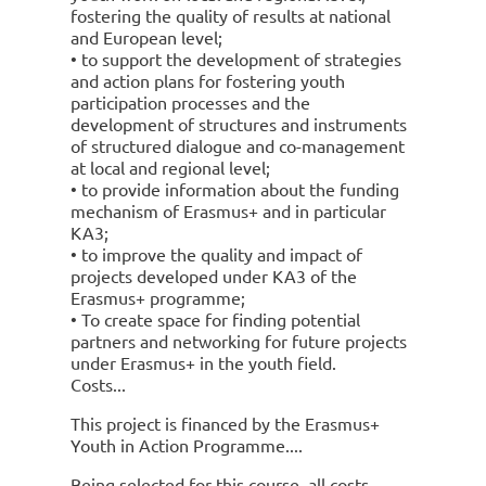
fostering the quality of results at national
and European level;
• to support the development of strategies
and action plans for fostering youth
participation processes and the
development of structures and instruments
of structured dialogue and co-management
at local and regional level;
• to provide information about the funding
mechanism of Erasmus+ and in particular
KA3;
• to improve the quality and impact of
projects developed under KA3 of the
Erasmus+ programme;
• To create space for finding potential
partners and networking for future projects
under Erasmus+ in the youth field.
Costs
This project is financed by the Erasmus+
Youth in Action Programme.
Being selected for this course, all costs