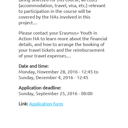
(accommodation, travel, visa, etc.) relevant
to participation in the course will be
covered by the NAs involved in this
project.
Please contact your Erasmus+ Youth in
Action NA to learn more about the financial
details, and how to arrange the booking of
your travel tickets and the reimbursement
of your travel expenses.
Date and time:
Monday, November 28, 2016 - 12:45
to
Sunday, December 4, 2016 - 12:45
Application deadline:
Sunday, September 25, 2016 - 00:00
Link:
Application form