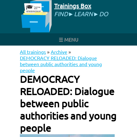
Trainings Box
FIND►LEARN►DO
☰ MENU
All trainings
»
Archive
»
DEMOCRACY RELOADED: Dialogue
between public authorities and young
people
DEMOCRACY
RELOADED: Dialogue
between public
authorities and young
people