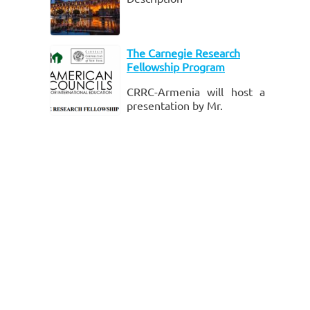
formal learnin
The Carnegie Research
Fellowship Program
CRRC-Armenia will host a
presentation by Mr.