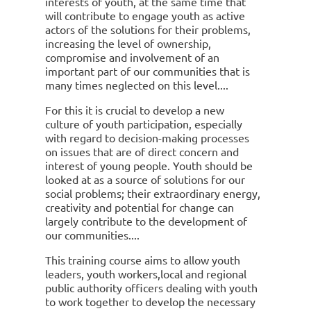
interests of youth, at the same time that
will contribute to engage youth as active
actors of the solutions for their problems,
increasing the level of ownership,
compromise and involvement of an
important part of our communities that is
many times neglected on this level.
For this it is crucial to develop a new
culture of youth participation, especially
with regard to decision-making processes
on issues that are of direct concern and
interest of young people. Youth should be
looked at as a source of solutions for our
social problems; their extraordinary energy,
creativity and potential for change can
largely contribute to the development of
our communities.
This training course aims to allow youth
leaders, youth workers,local and regional
public authority officers dealing with youth
to work together to develop the necessary