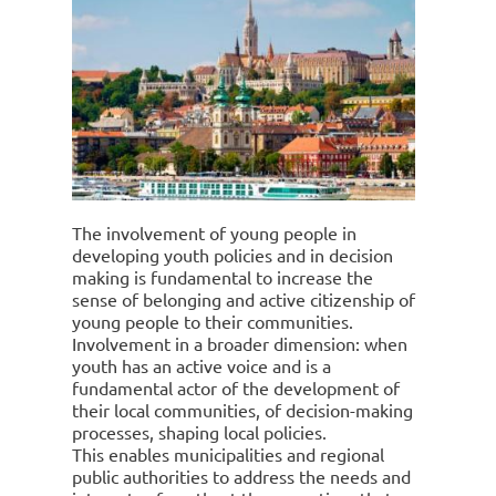
The involvement of young people in
developing youth policies and in decision
making is fundamental to increase the
sense of belonging and active citizenship of
young people to their communities.
Involvement in a broader dimension: when
youth has an active voice and is a
fundamental actor of the development of
their local communities, of decision-making
processes, shaping local policies.
This enables municipalities and regional
public authorities to address the needs and