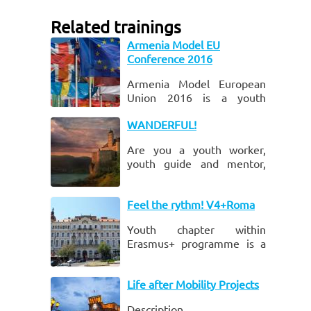
Related trainings
Armenia Model EU
Conference 2016
Armenia Model European
Union 2016 is a youth
project aiming to increase
WANDERFUL!
the knowledge of
participants about the
Are you a youth worker,
interrelations of national
youth guide and mentor,
and Euro
personal development
trainer, who:
Feel the rythm! V4+Roma
Youth chapter within
Erasmus+ programme is a
main tool at European
Union level to support
Life after Mobility Projects
youth which provides
opportunities for non-
Description