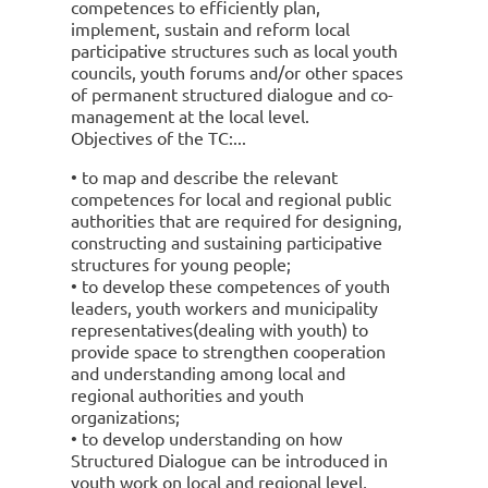
competences to efficiently plan,
implement, sustain and reform local
participative structures such as local youth
councils, youth forums and/or other spaces
of permanent structured dialogue and co-
management at the local level.
Objectives of the TC:
• to map and describe the relevant
competences for local and regional public
authorities that are required for designing,
constructing and sustaining participative
structures for young people;
• to develop these competences of youth
leaders, youth workers and municipality
representatives(dealing with youth) to
provide space to strengthen cooperation
and understanding among local and
regional authorities and youth
organizations;
• to develop understanding on how
Structured Dialogue can be introduced in
youth work on local and regional level,