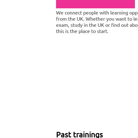
We connect people with learning oppo
from the UK. Whether you want to lea
exam, study in the UK or find out abou
this is the place to start.
Past trainings