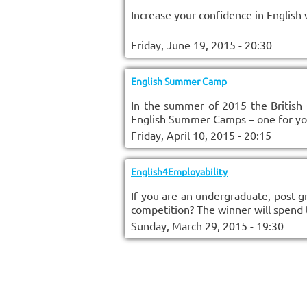
Increase your confidence in English 
Friday, June 19, 2015 - 20:30
English Summer Camp
In the summer of 2015 the British 
English Summer Camps – one for youn
Friday, April 10, 2015 - 20:15
English4Employability
If you are an undergraduate, post-g
competition? The winner will spend
Sunday, March 29, 2015 - 19:30