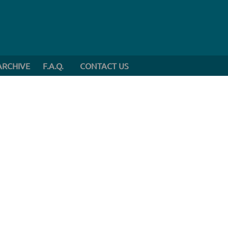
ARCHIVE
F.A.Q.
CONTACT US