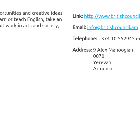
rtunities and creative ideas
Link:
http://www.britishcounci
rn or teach English, take an
t work in arts and society,
Email:
info@britishcouncil.am
Telephone:
+374 10 552945 e
Address:
9 Alex Manoogian
0070
Yerevan
Armenia