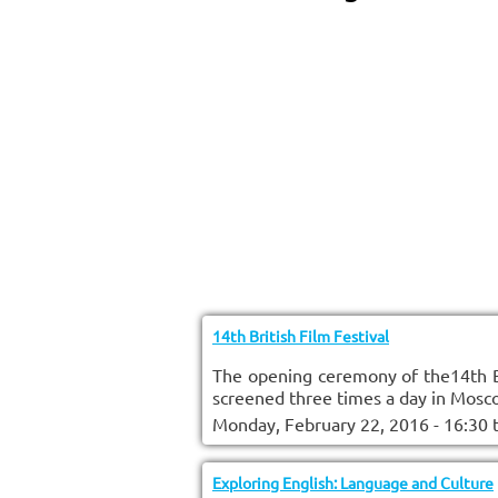
14th British Film Festival
The opening ceremony of the14th Br
screened three times a day in Mosco
Monday, February 22, 2016 - 16:30
Exploring English: Language and Culture