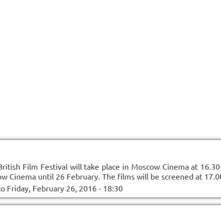
itish Film Festival will take place in Moscow Cinema at 16.30 
w Cinema until 26 February. The films will be screened at 17.0
to
Friday, February 26, 2016 - 18:30