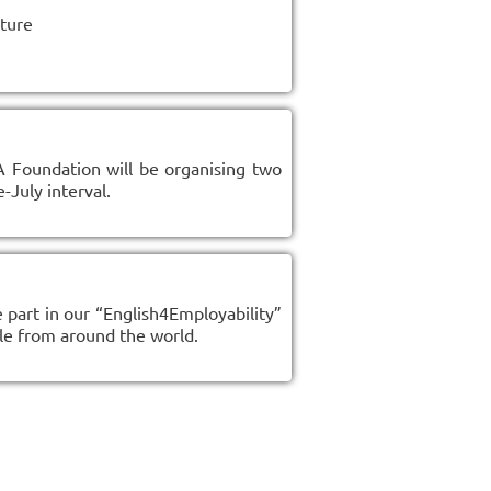
lture
A Foundation will be organising two
-July interval.
 part in our “English4Employability”
le from around the world.