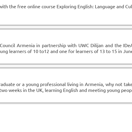
with the free online course Exploring English: Language and Cu
Council Armenia in partnership with UWC Dilijan and the IDe
g learners of 10 to12 and one for learners of 13 to 15 in June
raduate or a young professional living in Armenia, why not take
 two weeks in the UK, learning English and meeting young peop