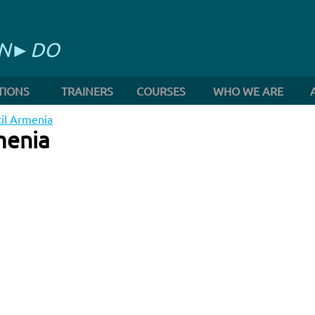
RN►DO
TIONS
TRAINERS
COURSES
WHO WE ARE
cil Armenia
menia