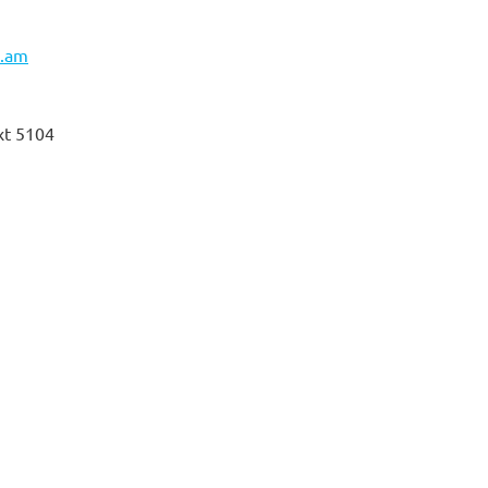
l.am
xt 5104