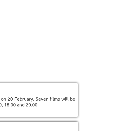
on 20 February. Seven films will be
0, 18.00 and 20.00.