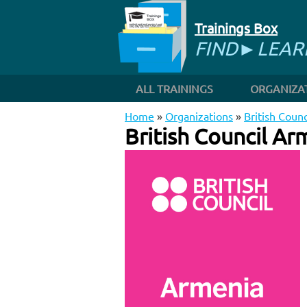
Trainings Box
FIND►LEA
ALL TRAININGS
ORGANIZA
Home
»
Organizations
»
British Coun
British Council Ar